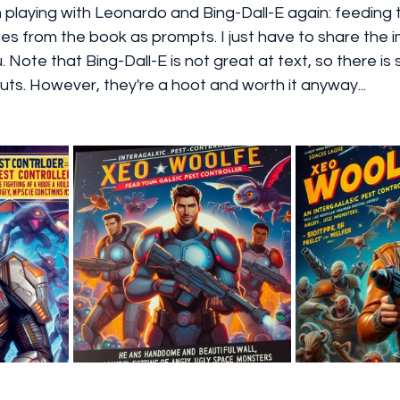
n playing with Leonardo and Bing-Dall-E again: feeding
es from the book as prompts. I just have to share the 
u. Note that Bing-Dall-E is not great at text, so there is
uts. However, they're a hoot and worth it anyway...