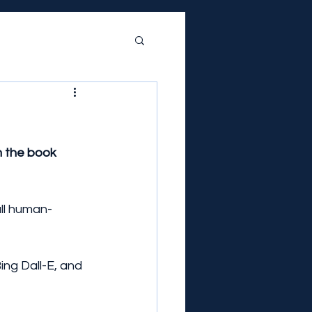
 the book 
all human-
Bing Dall-E, and 