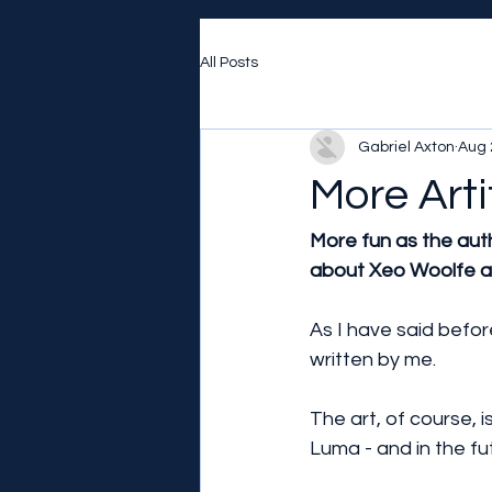
All Posts
Gabriel Axton
Aug 
More Arti
More fun as the aut
about Xeo Woolfe an
As I have said befor
written by me.
The art, of course, is
Luma - and in the fut