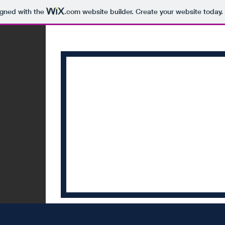
igned with the
.com
website builder. Create your website today.