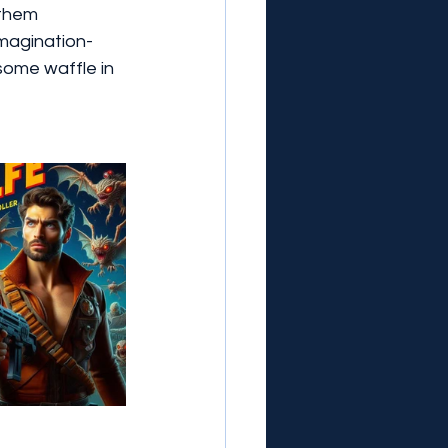
 them 
imagination-
 some waffle in 