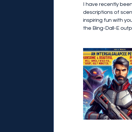
I have recently bee
descriptions of scen
inspiring fun with yo
the Bing-Dall-E outp