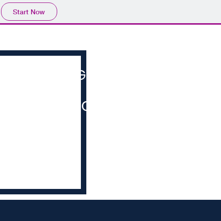
Start Now
HOME
COGVERSATION
MERCHANDISE