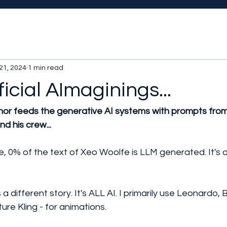
21, 2024
1 min read
ficial AImaginings...
hor feeds the generative AI systems with prompts from
d his crew...
e, 0% of the text of Xeo Woolfe is LLM generated. It's 
 a different story. It's ALL AI. I primarily use Leonardo, 
ure Kling - for animations.