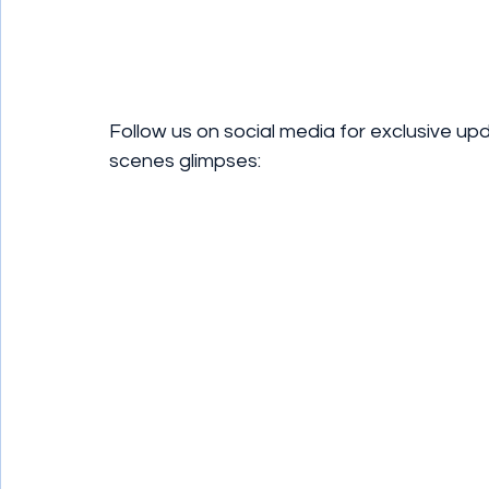
Follow us on social media for exclusive up
scenes glimpses: