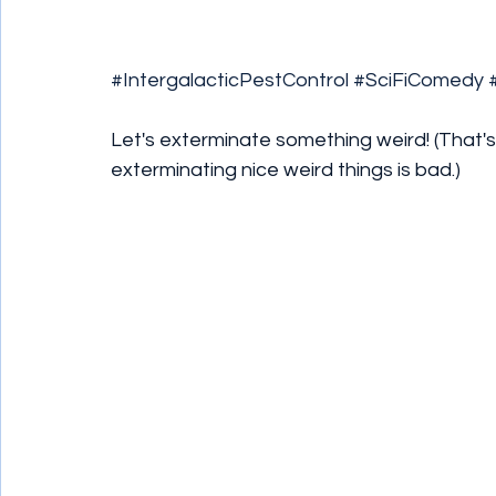
#IntergalacticPestControl
#SciFiComedy
Let's exterminate something weird! (That's
exterminating nice weird things is bad.)