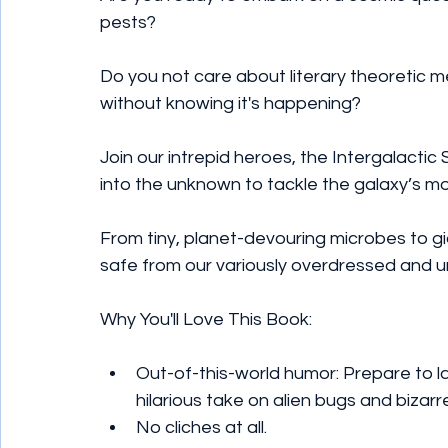
pests?
Do you not care about literary theoretic 
without knowing it's happening?
Join our intrepid heroes, the Intergalactic
into the unknown to tackle the galaxy’s mo
From tiny, planet-devouring microbes to gi
safe from our variously overdressed and 
Why You'll Love This Book:
Out-of-this-world humor: Prepare to 
hilarious take on alien bugs and bizarre
No cliches at all.