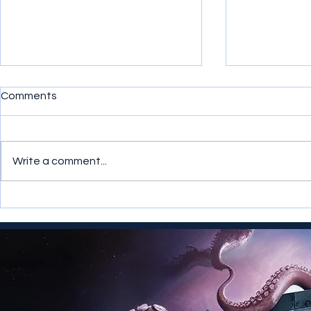
Comments
Write a comment...
Infopunk Comics is Launched
Multiple AI
Exocetia T
Merlina Merl
Meridianess