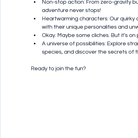
Non-stop action: From zero-gravity bug
adventure never stops!
Heartwarming characters: Our quirky cr
with their unique personalities and unw
Okay. Maybe some cliches. But it's on
A universe of possibilities: Explore st
species, and discover the secrets of 
Ready to join the fun?