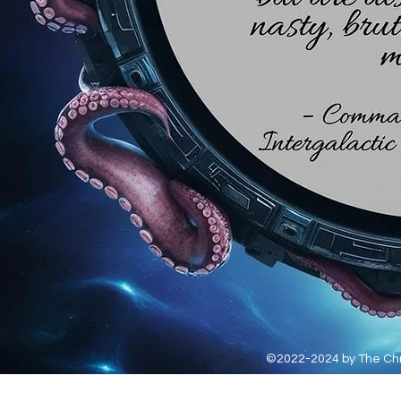
©2022-2024 by The Chro