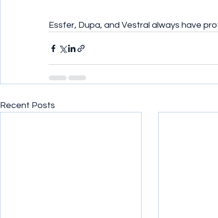
Essfer, Dupa, and Vestral always have pro
Recent Posts