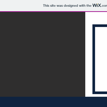
This site was designed with the
.co