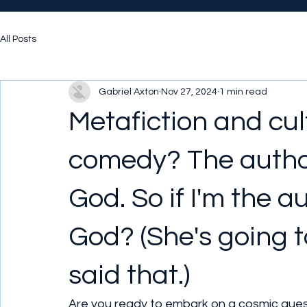
All Posts
Gabriel Axton
Nov 27, 2024
1 min read
Metafiction and cultu
comedy? The author
God. So if I'm the a
God? (She's going t
said that.)
Are you ready to embark on a cosmic quest 