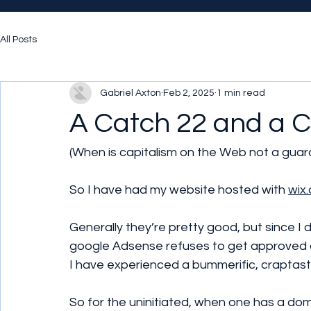
All Posts
Gabriel Axton
Feb 2, 2025
1 min read
A Catch 22 and a C
(When is capitalism on the Web not a guar
So I have had my website hosted with 
wix
Generally they’re pretty good, but since I 
google Adsense refuses to get approved a
I have experienced a bummerific, craptast
So for the uninitiated, when one has a dom