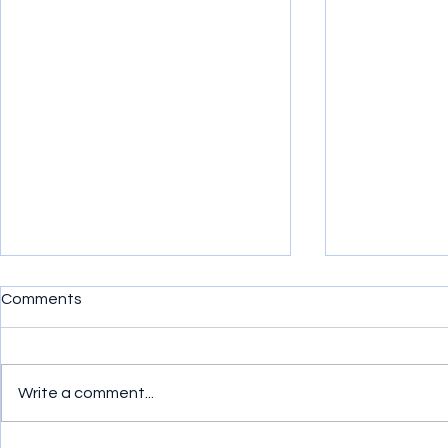
Comments
Write a comment...