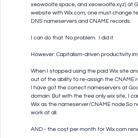
xeowoolfe.space, and xeowoolfe.xyz) at 
website with Wix.com, one must change te
DNS nameservers and CNAME records.
I can do that. No problem.  I did it.
However: Capitalism-driven productivity i
When I stopped using the paid Wix site and
out of the ability to re-assign the CNAM
I have got the correct nameservers at God
domain. But with the free only wix site, I
Wix as the nameserver/CNAME node.So n
work at all.
AND - the cost per month for Wix.com r