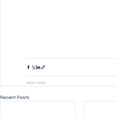
Recent Posts