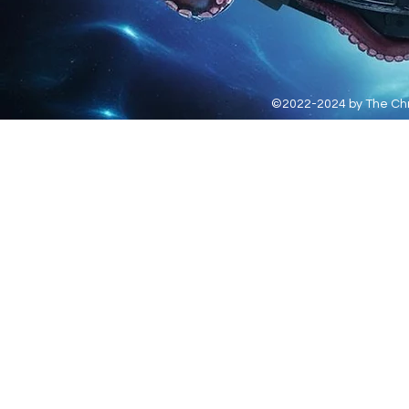
©2022-2024 by The Chro