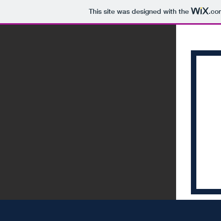
This site was designed with the
.co