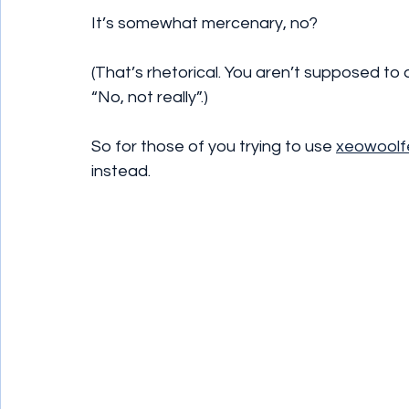
It’s somewhat mercenary, no?
(That’s rhetorical. You aren’t supposed to 
“No, not really”.)
So for those of you trying to use 
xeowoolf
instead.