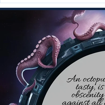
Infopunk Comics is Launched
Multiple AI
Exocetia T
Merlina Merl
Meridianess